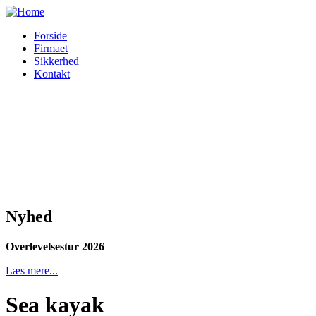
Forside
Firmaet
Sikkerhed
Kontakt
Nyhed
Overlevelsestur 2026
Læs mere...
Sea kayak