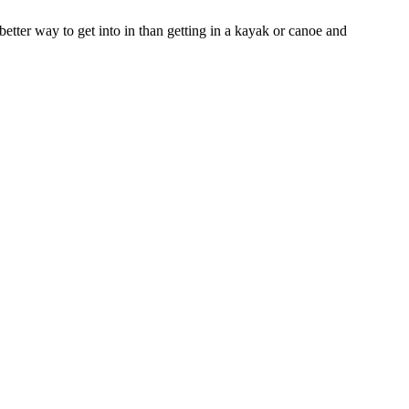
 better way to get into in than getting in a kayak or canoe and