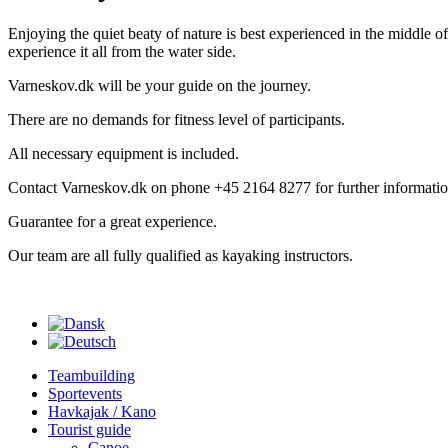
Enjoying the quiet beaty of nature is best experienced in the middle of 
experience it all from the water side.
Varneskov.dk will be your guide on the journey.
There are no demands for fitness level of participants.
All necessary equipment is included.
Contact Varneskov.dk on phone +45 2164 8277 for further informatio
Guarantee for a great experience.
Our team are all fully qualified as kayaking instructors.
Teambuilding
Sportevents
Havkajak / Kano
Tourist guide
Canoe