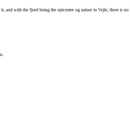
it, and with the fjord being the epicentre og nature in Vejle, there is no
n.